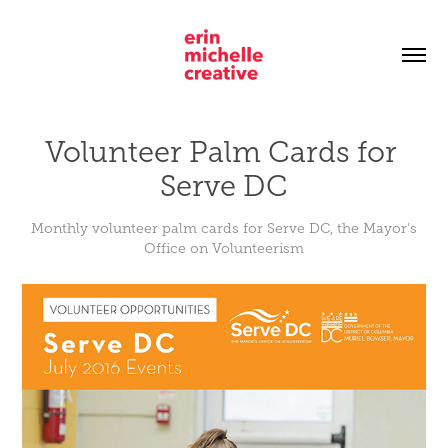
Volunteer Palm Cards for 
Serve DC
Monthly volunteer palm cards for Serve DC, the Mayor's
Office on Volunteerism