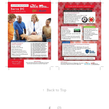
↑
Back to Top