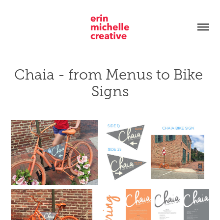
Chaia - from Menus to Bike 
Signs