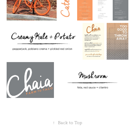
↑
Back to Top