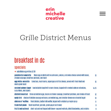
Grille District Menus