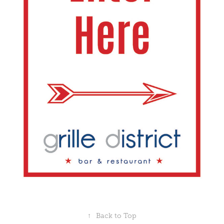
↑
Back to Top